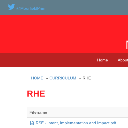
@MoorfieldPrim
Home
About
HOME
CURRICULUM
RHE
RHE
Filename
RSE - Intent, Implementation and Impact.pdf