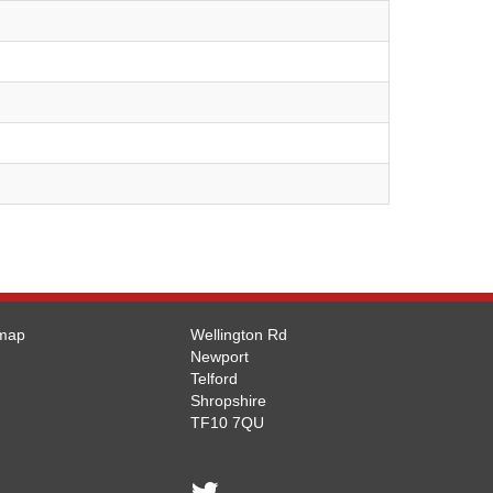
emap
Wellington Rd
Newport
Telford
Shropshire
TF10 7QU