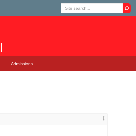
Searc
l
g
Admissions