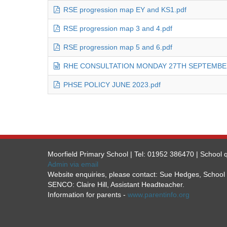
RSE progression map EY and KS1.pdf
RSE progression map 3 and 4.pdf
RSE progression map 5 and 6.pdf
RHE CONSULTATION MONDAY 27TH SEPTEMBER
PHSE POLICY JUNE 2023.pdf
Moorfield Primary School | Tel: 01952 386470 | School q
Admin via email
Website enquiries, please contact: Sue Hedges, Schoo
SENCO: Claire Hill, Assistant Headteacher.
Information for parents -
www.parentinfo.org