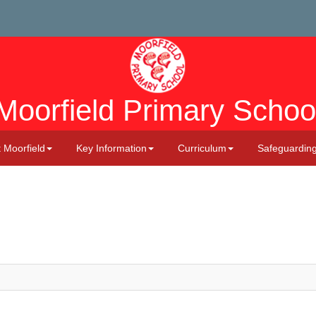
Moorfield Primary Schoo
 Moorfield
Key Information
Curriculum
Safeguardin