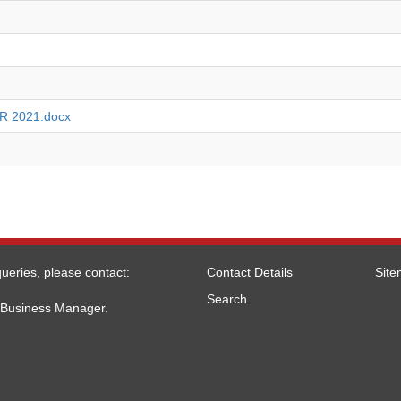
 2021.docx
ueries, please contact:
Contact Details
Sit
Search
l Business Manager.