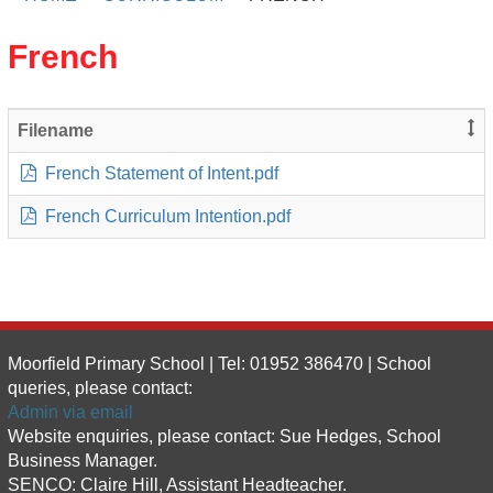
French
Filename
French Statement of Intent.pdf
French Curriculum Intention.pdf
Moorfield Primary School | Tel: 01952 386470 | School
queries, please contact:
Admin via email
Website enquiries, please contact: Sue Hedges, School
Business Manager.
SENCO: Claire Hill, Assistant Headteacher.