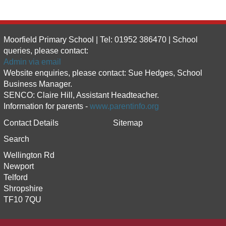
Moorfield Primary School | Tel: 01952 386470 | School
queries, please contact:
Admin via email
Website enquiries, please contact: Sue Hedges, School
Business Manager.
SENCO: Claire Hill, Assistant Headteacher.
Information for parents -
www.parentinfo.org
Contact Details
Sitemap
Search
Wellington Rd
Newport
Telford
Shropshire
TF10 7QU