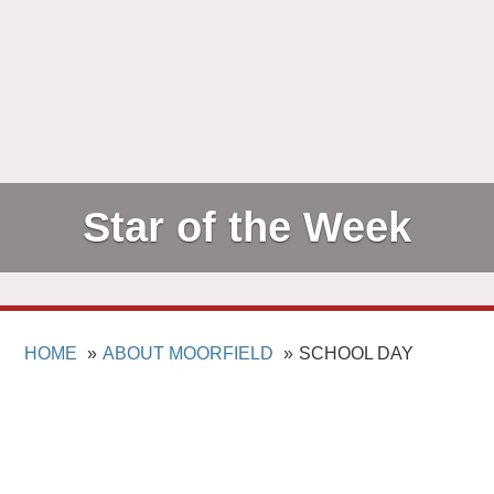
Star of the Week
HOME
ABOUT MOORFIELD
SCHOOL DAY