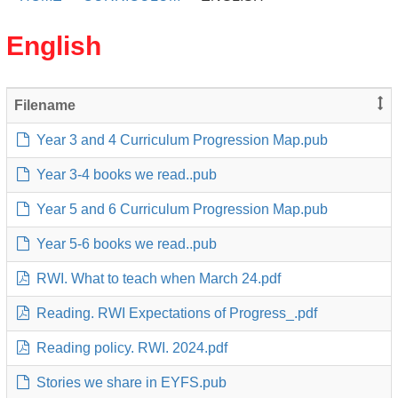
English
Filename
Year 3 and 4 Curriculum Progression Map.pub
Year 3-4 books we read..pub
Year 5 and 6 Curriculum Progression Map.pub
Year 5-6 books we read..pub
RWI. What to teach when March 24.pdf
Reading. RWI Expectations of Progress_.pdf
Reading policy. RWI. 2024.pdf
Stories we share in EYFS.pub