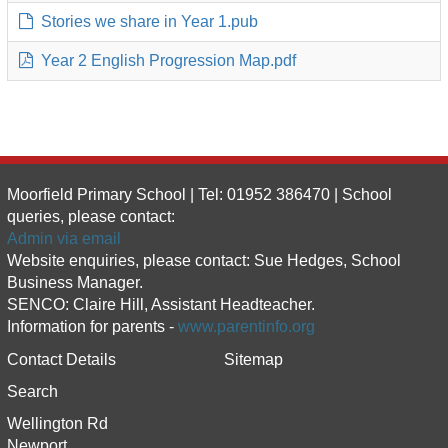
Stories we share in Year 1.pub
Year 2 English Progression Map.pdf
Moorfield Primary School | Tel: 01952 386470 | School
queries, please contact:
Admin via email
Website enquiries, please contact: Sue Hedges, School
Business Manager.
SENCO: Claire Hill, Assistant Headteacher.
Information for parents -
www.parentinfo.org
Contact Details
Sitemap
Search
Wellington Rd
Newport