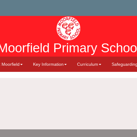
Moorfield Primary Schoo
 Moorfield
Key Information
Curriculum
Safeguardin