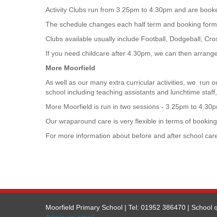
Activity Clubs run from 3.25pm to 4.30pm and are booke
The schedule changes each half term and booking forms
Clubs available usually include Football, Dodgeball, C
If you need childcare after 4.30pm, we can then arrange 
More Moorfield
As well as our many extra curricular activities, we run 
school including teaching assistants and lunchtime staff,
More Moorfield is run in two sessions - 3.25pm to 4.30pm
Our wraparound care is very flexible in terms of booking 
For more information about before and after school care
Moorfield Primary School | Tel: 01952 386470 | School q