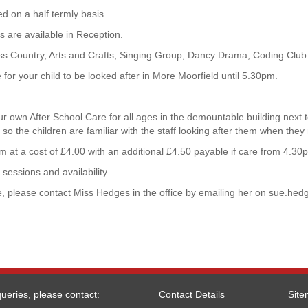
d on a half termly basis.
 are available in Reception.
ross Country, Arts and Crafts, Singing Group, Dancy Drama, Coding Club
for your child to be looked after in More Moorfield until 5.30pm.
our own After School Care for all ages in the demountable building next t
 so the children are familiar with the staff looking after them when they
 at a cost of £4.00 with an additional £4.50 payable if care from 4.30
sessions and availability.
, please contact Miss Hedges in the office by emailing her on
sue.hed
ueries, please contact:
Contact Details
Sit