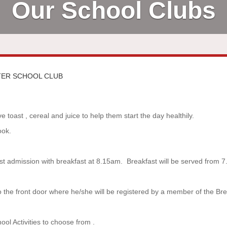
Our School Clubs
TER SCHOOL CLUB
 toast , cereal and juice to help them start the day healthily.
ook.
last admission with breakfast at 8.15am. Breakfast will be served from 
to the front door where he/she will be registered by a member of the Bre
ol Activities to choose from .