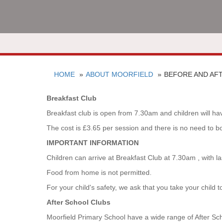
HOME
ABOUT MOORFIELD
BEFORE AND AF
Breakfast Club
Breakfast club is open from 7.30am and children will have
The cost is £3.65 per session and there is no need to b
IMPORTANT INFORMATION
Children can arrive at Breakfast Club at 7.30am , with 
Food from home is not permitted.
For your child's safety, we ask that you take your child 
After School Clubs
Moorfield Primary School have a wide range of After Scho