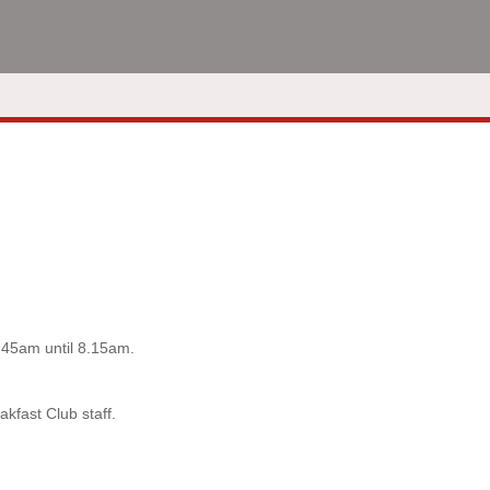
7.45am until 8.15am.
akfast Club staff.