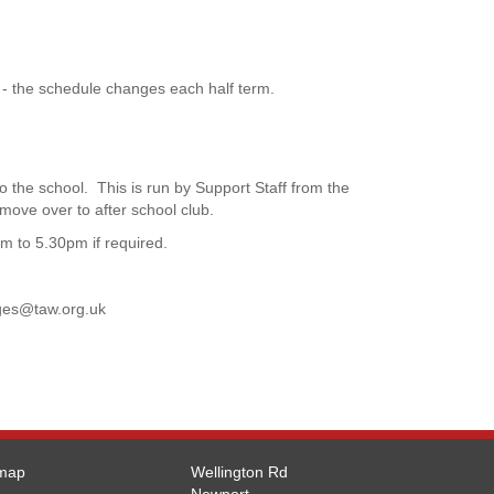
 - the schedule changes each half term.
o the school. This is run by Support Staff from the
 move over to after school club.
pm to 5.30pm if required.
ges@taw.org.uk
emap
Wellington Rd