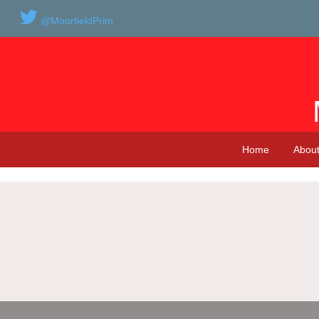
@MoorfieldPrim
Home
About