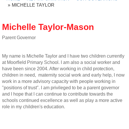
MICHELLE TAYLOR
Michelle Taylor-Mason
Parent Governor
My name is Michelle Taylor and I have two children currently
at Moorfield Primary School. I am also a social worker and
have been since 2004. After working in child protection,
children in need, maternity social work and early help, I now
work in a more advisory capacity with people working in
"positions of trust". I am privileged to be a parent governor
and I hope that I can continue to contribute towards the
schools continued excellence as well as play a more active
role in my children's education.