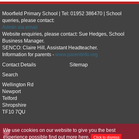
Moorfield Primary School | Tel: 01952 386470 | School
queries, please contact:
Admin via email
Website enquiries, please contact: Sue Hedges, School
Business Manager.
SENCO: Claire Hill, Assistant Headteacher.
Information for parents -
www.parentinfo.org
Contact Details
Sitemap
Search
Wellington Rd
Newport
Telford
Shropshire
TF10 7QU
We use cookies on our website to give you the best
experience possible
find out more here
.
Click to dismiss