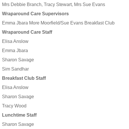
Mrs Debbie Branch, Tracy Stewart, Mrs Sue Evans
Wraparound Care Supervisors
Emma Jbara More Moorfield/Sue Evans Breakfast Club
Wraparound Care Staff
Elisa Anslow
Emma Jbara
Sharon Savage
Sim Sandhar
Breakfast Club Staff
Elisa Anslow
Sharon Savage
Tracy Wood
Lunchtime Staff
Sharon Savage