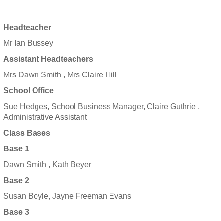
Headteacher
Mr Ian Bussey
Assistant Headteachers
Mrs Dawn Smith , Mrs Claire Hill
School Office
Sue Hedges, School Business Manager, Claire Guthrie ,
Administrative Assistant
Class Bases
Base 1
Dawn Smith , Kath Beyer
Base 2
Susan Boyle, Jayne Freeman Evans
Base 3