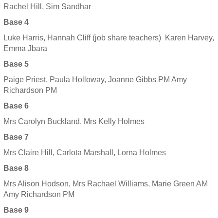
Rachel Hill, Sim Sandhar
Base 4
Luke Harris, Hannah Cliff (job share teachers) Karen Harvey,
Emma Jbara
Base 5
Paige Priest, Paula Holloway, Joanne Gibbs PM Amy
Richardson PM
Base 6
Mrs Carolyn Buckland, Mrs Kelly Holmes
Base 7
Mrs Claire Hill, Carlota Marshall, Lorna Holmes
Base 8
Mrs Alison Hodson, Mrs Rachael Williams, Marie Green AM
Amy Richardson PM
Base 9